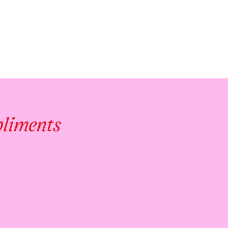
pliments