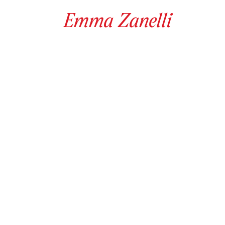
Emma
Zanelli