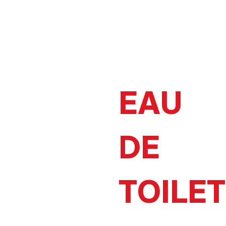
EAU
DE
TOILE