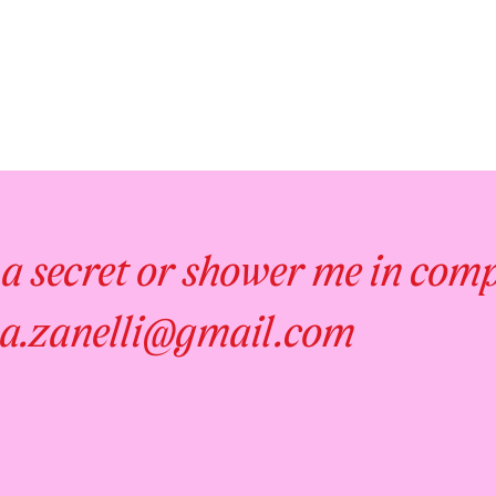
 a secret or shower me in com
a.zanelli@gmail.com