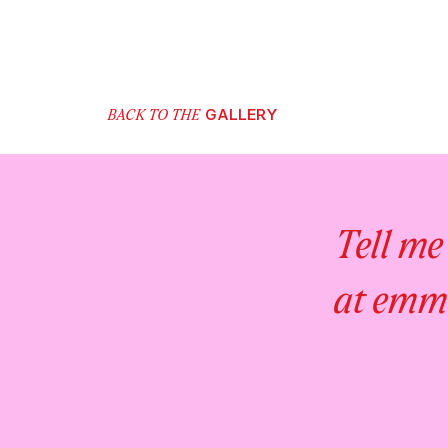
GALLERY
BACK TO THE
Tell me
at emm