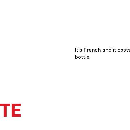
It's French and it cost
bottle.
TTE