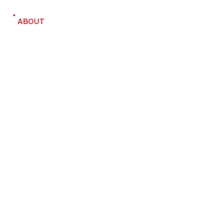
ABOUT