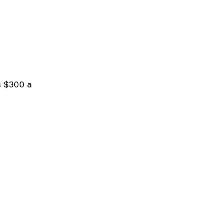
s $300 a