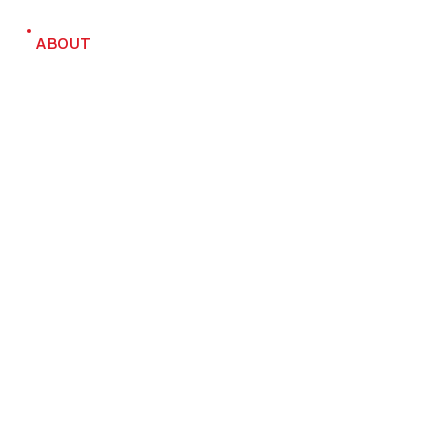
ABOUT