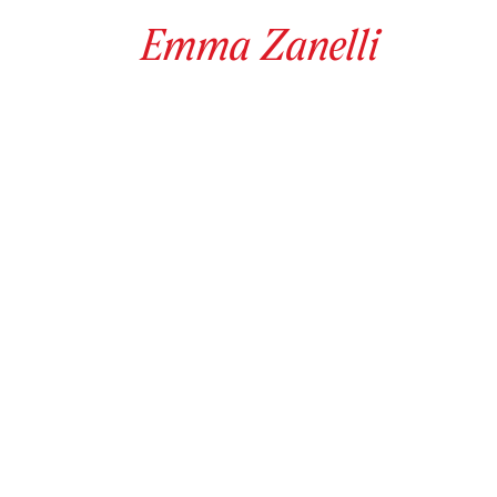
Emma
Zanelli