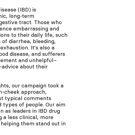
sease (IBD) is
nic, long-term
gestive tract. Those who
ience embarrassing and
ons to their daily life, such
 of diarrhea, bleeding,
exhaustion. It's also a
od disease, and sufferers
gement and unhelpful–
advice about their
ights, our campaign took a
in-cheek approach,
st typical comments
 3 types of people. Our aim
n as leaders in IBD drug
a less clinical, more
helping them stand out in