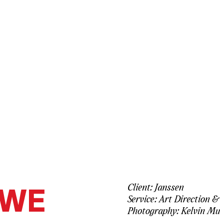
WE
Client: Janssen
Service: Art Direction &
Photography: Kelvin Mu