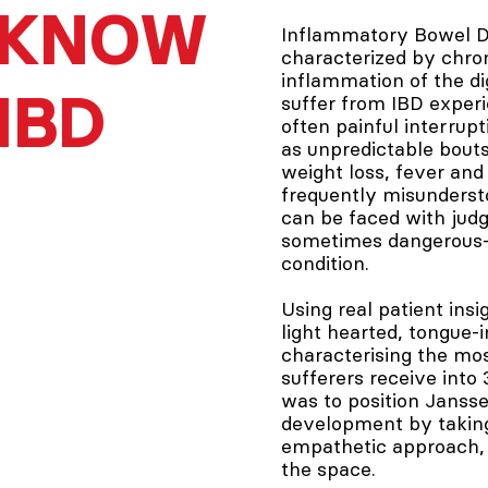
KNOW
Inflammatory Bowel Di
characterized by chro
inflammation of the di
IBD
suffer from IBD exper
often painful interrupti
as unpredictable bouts
weight loss, fever and 
frequently misundersto
can be faced with jud
sometimes dangerous–
condition.
Using real patient ins
light hearted, tongue-
characterising the mo
sufferers receive into
was to position Jansse
development by taking 
empathetic approach, 
the space.