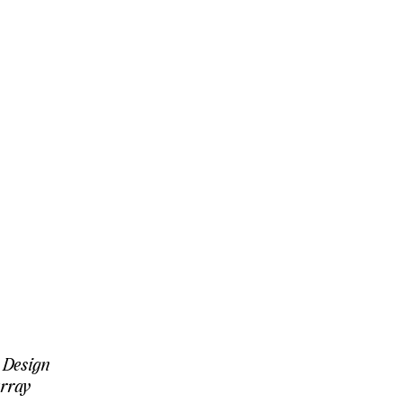
 Design
rray